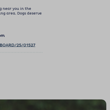
 near you in the
ng area. Dogs deserve
com
ABOARD/25/01527