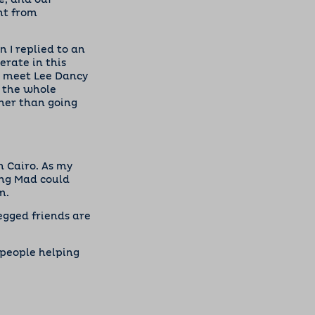
e, and our
nt from
 I replied to an
erate in this
to meet Lee Dancy
 the whole
her than going
n Cairo. As my
king Mad could
m.
egged friends are
 people helping