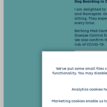
Dog Boarding in 
I am delighted to
and Ramsgate. Dog
sitting. They expe
every time.
Barking Mad Cante
Disease Control f
We also confirm 
risk of COVID-19.
We've put some small files c
functionality. You may disabl
Analytics cookies h
Marketing cookies enable us to