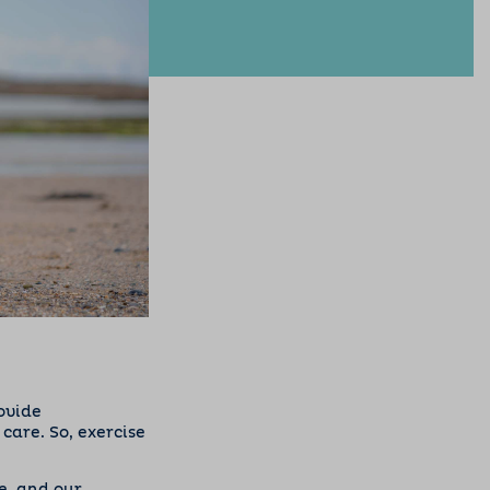
rovide
are. So, exercise