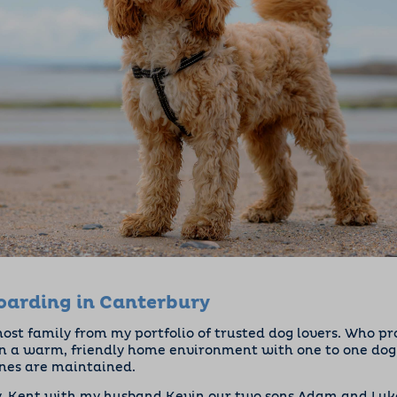
arding in Canterbury
 host family from my portfolio of trusted dog lovers. Who p
 a warm, friendly home environment with one to one dog c
ines are maintained.