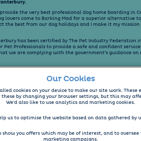
Canterbury.
 provide the very best professional
dog home boarding
in C
 lovers come to Barking Mad for a superior alternative to
ct the best from our dog holidays and I make it my mission 
rbury has been certified by The Pet Industry Federation 
or Pet Professionals to provide a safe and confident service
that we are complying with the government’s guidance on
Our Cookies
alled cookies on your device to make our site work. These 
e these by changing your browser settings, but this may aff
We'd also like to use analytics and marketing cookies.
elp us to optimise the website based on data gathered by vi
 show you offers which may be of interest, and to oversee t
marketing campaigns.