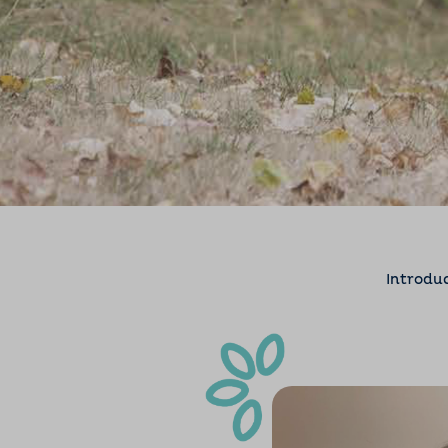
Introdu