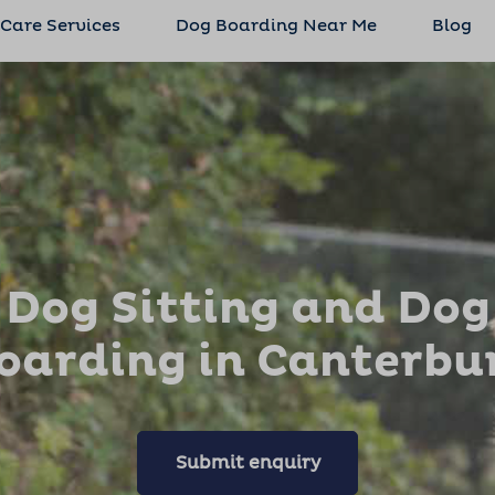
 Care Services
Dog Boarding Near Me
Blog
Dog Sitting and Dog
oarding in Canterbu
Submit enquiry