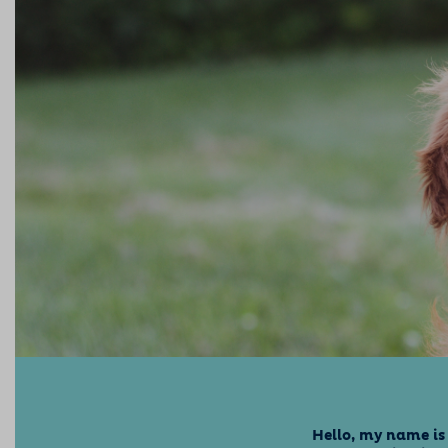
Hello, my name is