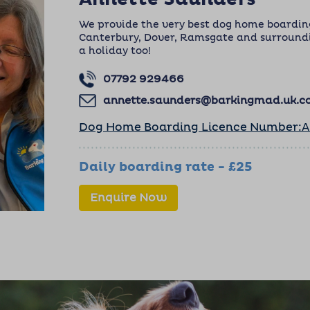
We provide the very best dog home boarding
Canterbury, Dover, Ramsgate and surroundi
a holiday too!
07792 929466
annette.saunders@barkingmad.uk.
Dog Home Boarding Licence Number:
Daily boarding rate - £25
Enquire Now