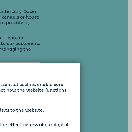
anterbury, Dover
 kennels or house
to provide it,
in COVID-19
 to our customers.
 managing the
essential cookies enable core
ect how the website functions.
sits to the website.
he effectiveness of our digital