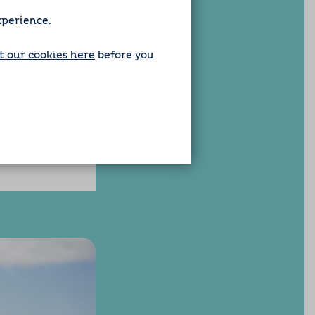
xperience.
 our cookies here
before you