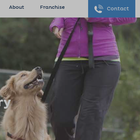
About
Franchise
Contact
ry