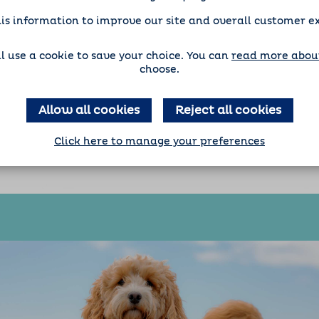
is information to improve our site and overall customer e
'll use a cookie to save your choice. You can
read more about
choose.
Allow all cookies
Reject all cookies
Click here to manage your preferences