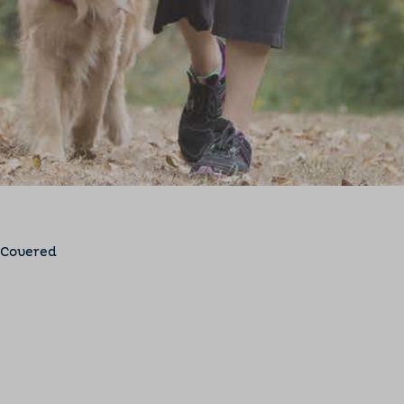
 Covered