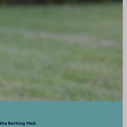
e the Barking Mad