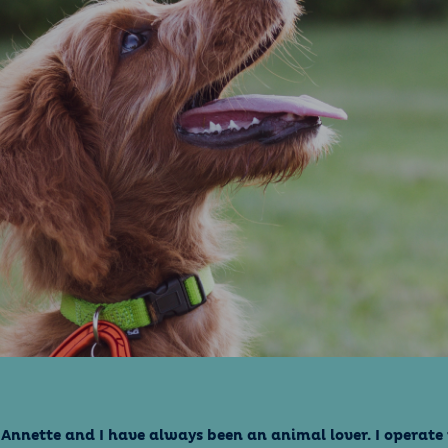
 Annette and I have always been an animal lover. I operat