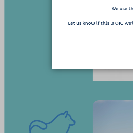
We use th
Let us know if this is OK. We