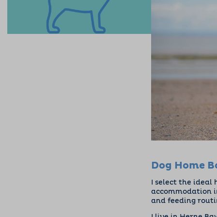
Dog Home Bo
I select the ideal
accommodation in
and feeding rout