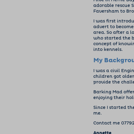
I live in Herne B
adorable rescue S
Faversham to Broa
I was first intro
advert to become 
area. So after a 
who started the 
concept of knowin
into kennels.
My Backgro
I was a civil Engi
children got older
provide the challe
Barking Mad offer
enjoying their hol
Since I started t
me.
Contact me
0779
Annette