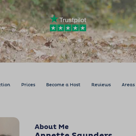
ction
Prices
Become a Host
Reviews
Areas
About Me
Annette Saunders