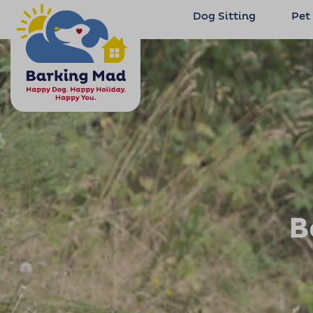
Dog Sitting
Pet
B