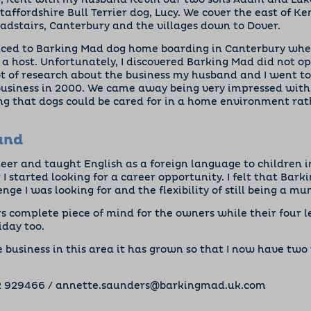
ay, Kent with my husband Kevin our two sons Adam and Luk
taffordshire Bull Terrier dog, Lucy. We cover the east of Ke
dstairs, Canterbury and the villages down to Dover.
duced to Barking Mad dog home boarding in Canterbury when
a host. Unfortunately, I discovered Barking Mad did not op
lot of research about the business my husband and I went 
business in 2000. We came away being very impressed with
g that dogs could be cared for in a home environment rat
und
neer and taught English as a foreign language to children i
 I started looking for a career opportunity. I felt that Bar
nge I was looking for and the flexibility of still being a mu
s complete piece of mind for the owners while their four l
iday too.
he business in this area it has grown so that I now have two
2 929466
/
annette.saunders@barkingmad.uk.com