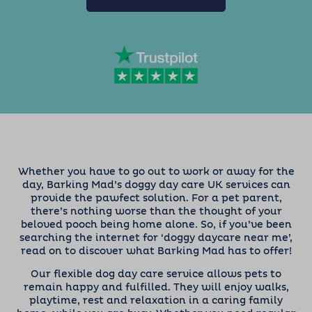
Whether you have to go out to work or away for the
day, Barking Mad’s doggy day care UK services can
provide the pawfect solution. For a pet parent,
there’s nothing worse than the thought of your
beloved pooch being home alone. So, if you’ve been
searching the internet for ‘doggy daycare near me’,
read on to discover what Barking Mad has to offer!
Our flexible dog day care service allows pets to
remain happy and fulfilled. They will enjoy walks,
playtime, rest and relaxation in a caring family