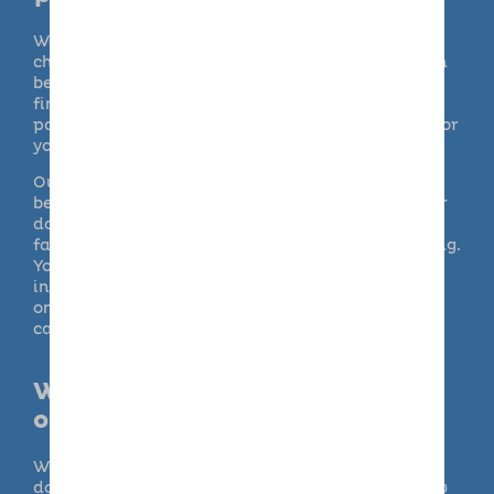
We empathise with the emotional dilemma of
choosing a suitable, professional dog carer. It can
be time consuming and seem overwhelming to
find someone who you can trust as an ideal pet
partner for the day. Getting it right is essential for
your peace of mind though.
Our doggy days out are pooch–perfect for your
best friend. Barking Mad differs from many other
doggy day care providers, as care is provided in
family homes rather than in a commercial setting.
Your dog will receive loving care and attention
individually or with a playmate, rather than as
one of a large number of animals at a doggy day
care centre or kennels.
Will my dog have indoor and
outdoor access?
We understand how important it is that your
dog’s routine continues as normal. We will follow