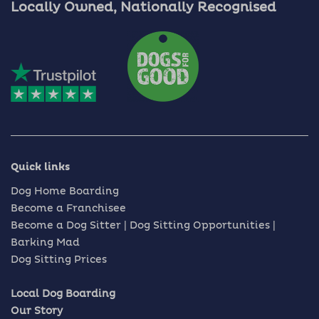
Locally Owned, Nationally Recognised
Quick links
Dog Home Boarding
Become a Franchisee
Become a Dog Sitter | Dog Sitting Opportunities |
Barking Mad
Dog Sitting Prices
Local Dog Boarding
Our Story