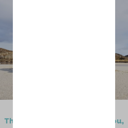
Thanks to dog lovers like you,