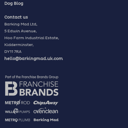
Dog Blog
Contact us
Barking Mad Ltd,
5 Edwin Avenue,
Hoo Farm Industrial Estate,
Kidderminster,
DY11 7RA
hello@barkingmad.uk.com