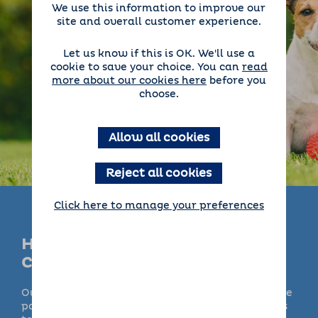
We use this information to improve our
site and overall customer experience.
Let us know if this is OK. We'll use a
cookie to save your choice. You can
read
more about our cookies here
before you
choose.
Allow all cookies
Reject all cookies
Click here to manage your preferences
How Does Barking Mad Day
Care Work?
Our doggy
day care
services are available in some
parts of the UK, so getting an extra pair of hands