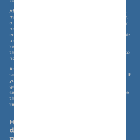
to look after your pooch
couldn
’t
be simpler.
After an initial ‘getting to know you’ registration
meeting, your dog will be perfectly matched with
a host carer. They will spend their day in a family
home, following their own routine and enjoying
companionship from an experienced dog lover. We
understand how important it is for your pet to
receive the time and attention they deserve,
that’s why our doggy day-care service is second to
none.
As an alternative to taking your dog to our hosts,
some of our branches can provide at home visits. If
you need someone to pop-in on your puppy or
gently exercise your elderly dog, our bespoke
services doggy day care can be tailored to provide
the ideal solution. The right doggy day care can
really make a difference to your pet’s life.
How is Barking Mad doggy
daycare different to other
providers?