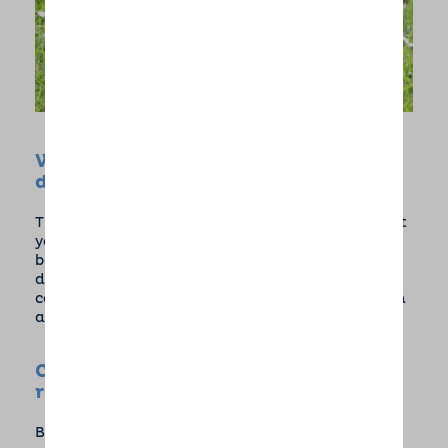
What is the minimum age for puppy
daycare?
There is no minimum age for puppy day care but
your pup will need all their usual vaccinations
before we can care for them. Puppy care is also
dependent on host availability so if you are
considering a new addition, please contact us in
advance to find out more.
Can you provide references or
reviews?
Barking Mad has over 20 years of multi award-