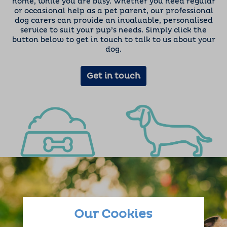
home, while you are busy. Whether you need regular
or occasional help as a pet parent, our professional
dog carers can provide an invaluable, personalised
service to suit your pup’s needs. Simply click the
button below to get in touch to talk to us about your
dog.
Get in touch
Our Cookies