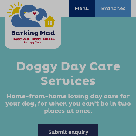
Menu
Branches
Doggy Day Care
Services
Home-from-home loving day care for
your dog, for when you can’t be in two
places at once.
Submit enquiry