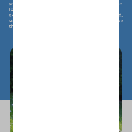
your instructions and stick to their usual schedule
for walking, playtime and relaxation. Dogs can
experience lovely walks and make use of enclosed,
secure outside space as well as being able to make
the most of home comforts.