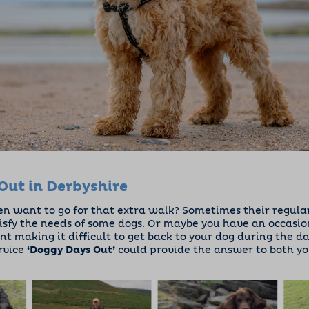
Out in Derbyshire
en want to go for that extra walk? Sometimes their regular 
isfy the needs of some dogs. Or maybe you have an occasio
 making it difficult to get back to your dog during the da
rvice
‘Doggy Days Out’
could provide the answer to both yo