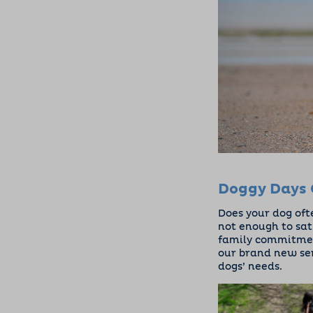
Doggy Days 
Does your dog oft
not enough to sat
family commitment
our brand new se
dogs’ needs.