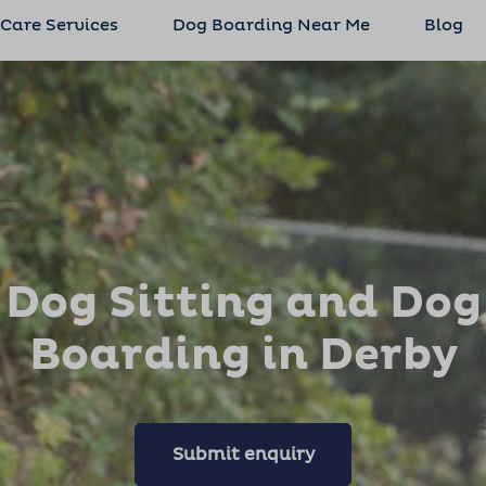
 Care Services
Dog Boarding Near Me
Blog
Dog Sitting and Dog
Boarding in Derby
Submit enquiry