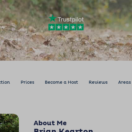
ction
Prices
Become a Host
Reviews
Areas
About Me
Brian Kearton