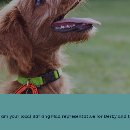
 I am your local Barking Mad representative for Derby and 