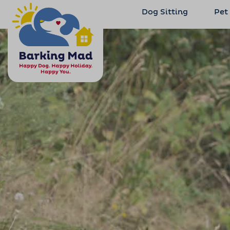
Dog Sitting
Pet