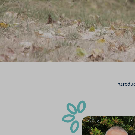
Introdu