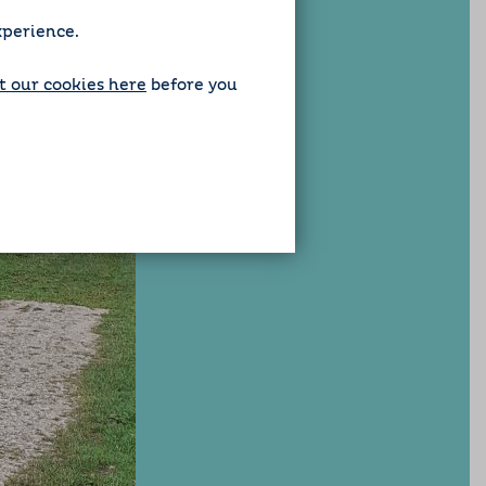
xperience.
 our cookies here
before you