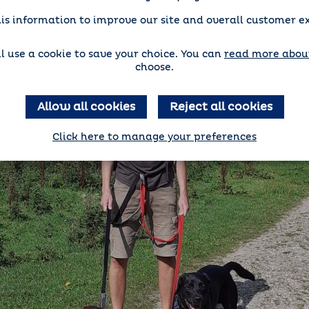
is information to improve our site and overall customer e
'll use a cookie to save your choice. You can
read more about
choose.
Allow all cookies
Reject all cookies
Click here to manage your preferences