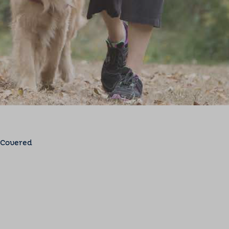
 Covered