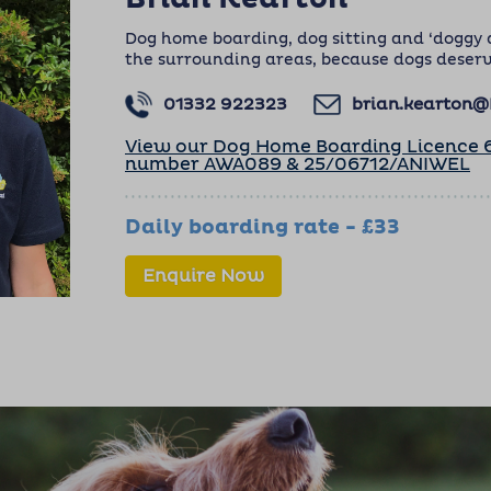
Dog home boarding, dog sitting and ‘doggy 
the surrounding areas, because dogs deserv
01332 922323
brian.kearton
View our Dog Home Boarding Licence 6
number AWA089 & 25/06712/ANIWEL
Daily boarding rate - £33
Enquire Now