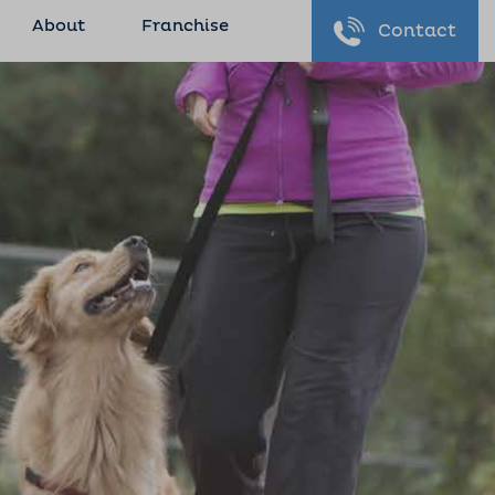
About
Franchise
Contact