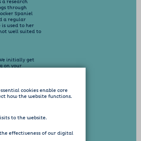
 a research
dogs through
rocker Spaniel
d a regular
 is used to her
ot well suited to
e initially get
g on your
but as dog lovers
to maintain their
g is particularly
atch your home
essential cookies enable core
ect how the website functions.
sits to the website.
he effectiveness of our digital