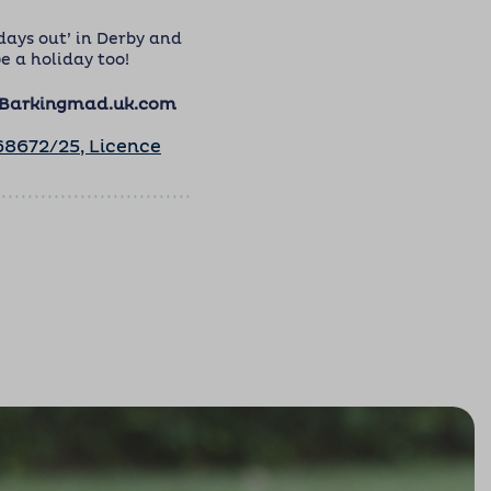
days out’ in Derby and
e a holiday too!
@Barkingmad.uk.com
8672/25, Licence