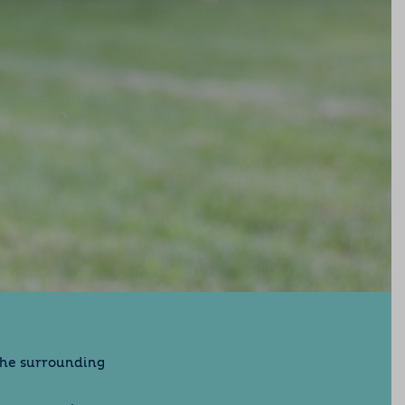
the surrounding