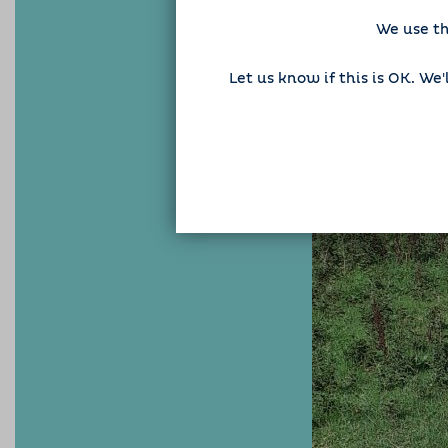
We use th
Let us know if this is OK. We