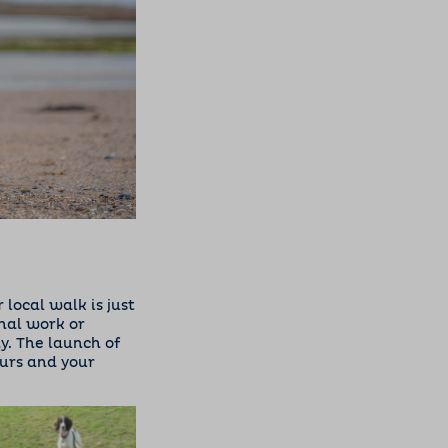
local walk is just
nal work or
y. The launch of
urs and your