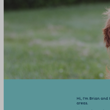
Hi, I’m Brian and
areas.