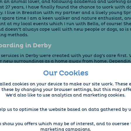
n an animal lover, and following academia and working as
ast 27 years, I have finally found the chance to work with 
. I live in Breaston with my partner and a lively young Sp
my spare time I am a keen walker and nature enthusiast, an
t at my local events which I run with Bella, of course! She
 doesn’t always cope well with new people or dogs, so is n
ding methods.
arding in Derby
ervices in Derby were created with your dog’s care first. W
ir new surroundings as a home away from home. Dependin
ometimes kennels can be stressful and disrupting for them, 
Our Cookies
n be sure we pamper your dog as a trusted pet sitter, able 
diet. We also offer “in home” pet sitting in Derby if your do
ing away from its environment, or you need someone to w
alled cookies on your device to make our site work. These 
 of your pets at the same time.
e these by changing your browser settings, but this may aff
We'd also like to use analytics and marketing cookies.
elp us to optimise the website based on data gathered by vi
 show you offers which may be of interest, and to oversee t
marketing campaigns.