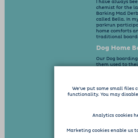
I have always bee
chemist for the l
Barking Mad Derby
called Bella. In 
parkrun participan
home comforts and
traditional boar
Dog Home Bo
Our Dog boarding s
them used to the
individual dog, s
ourselves, you ca
usual routine and 
nervous about be
We've put some small files c
while taking care
functionality. You may disabl
Analytics cookies h
Marketing cookies enable us to