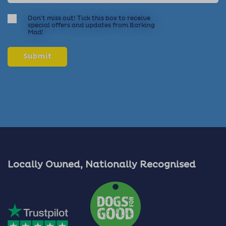
Don't miss out! Tick this box to receive
special offers and updates from Barking
Mad!
Locally Owned, Nationally Recognised