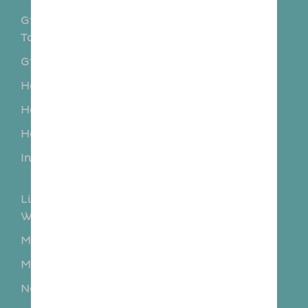
Great and Little
Great Braxted
Totham
Great Notley
Great Wakering
Hadleigh
Hatfield Peverel
Heybridge
Hockley
Howe Green
Hullbridge
Ingatestone
Little and Great
Baddow
Little and Great
Maldon
Waltham
Maldon
Margaretting
Mayland
Mundon
North Fambridge
Paglesham