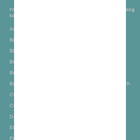
I’m delighted to provide this service in the following
towns and surrounding areas:
Asheldham
Bicknacre
Billericay
Black Notley
Blackmore
Boreham
Bradwell
Braintree
Brentwood
Broomfield
Burnham on crouch
Burnham-on-Crouch
Canvey Island
Chelmsford
Courtsend
Danbury
Daws Heath
Dengie
East End
Finchingfield
Fryerning
Galleywood