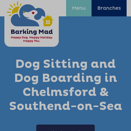
Menu
Branches
Dog Sitting and
Dog Boarding in
Chelmsford &
Southend-on-Sea