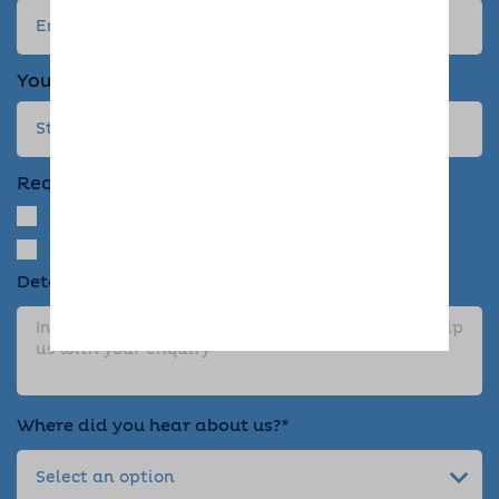
Your address
Required Services
Dog Home Boarding
Drop-in Visit
Details about your enquiry*
Where did you hear about us?*