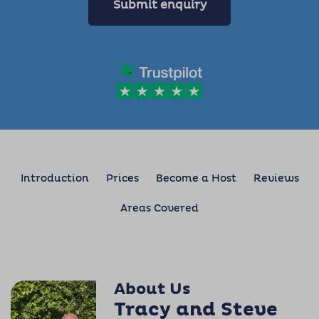
Submit enquiry
Introduction
Prices
Become a Host
Reviews
Areas Covered
About Us
Tracy and Steve