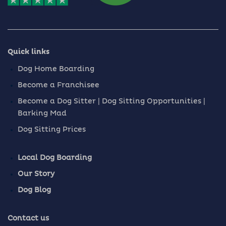
Quick links
Dog Home Boarding
Become a Franchisee
Become a Dog Sitter | Dog Sitting Opportunities |
Barking Mad
Dog Sitting Prices
Local Dog Boarding
Our Story
Dog Blog
Contact us