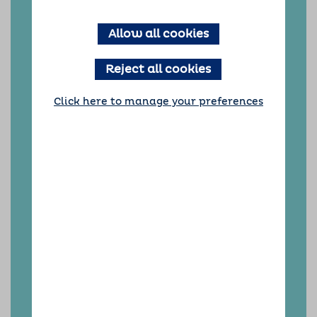
We are committed to providing the best
Allow all cookies
possible care for your precious dogs. We will
work hard to provide you and your dogs with
an excellent, worry-free dog home boarding
Reject all cookies
experience. We fully understand how
important it is to have complete peace of
mind when you go away.
Click here to manage your preferences
With a Barking Mad Chelmsford doggy holiday,
everything is expertly taken care of, giving you
the right personalised, one-to-one care for
your dog every time.