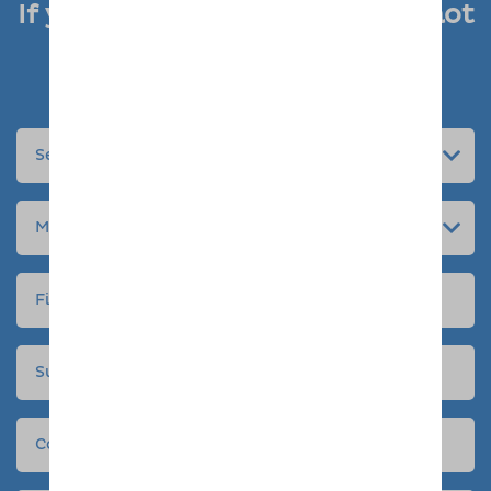
If you like what you see, why not
enquire today
Submit an enquiry