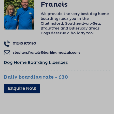
Francis
We provide the very best dog home
boarding near you in the
Chelmsford, Southend-on-Sea,
Braintree and Billericay areas.
Dogs deserve a holiday too!
01245 975190
stephen.francis@barkingmad.uk.com
Dog Home Boarding Licences
Daily boarding rate - £30
Enquire Now