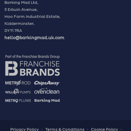
Barking Mad Ltd,
5 Edwin Avenue,
Hoo Farm Industrial Estate,
Kidderminster,
DY11 7RA
hello@barkingmad.uk.com
Privacy Policy
Terms & Conditions
Cookie Policy