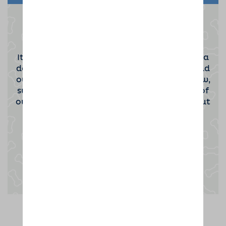
Become a Dog Sitting Host
It takes a special kind of person to become a
dog sitting host. If you'd be interested to find
out more then please click the button below,
submit your contact information and one of
our team will be in touch to tell you all about
the opportunity.
Enquire now