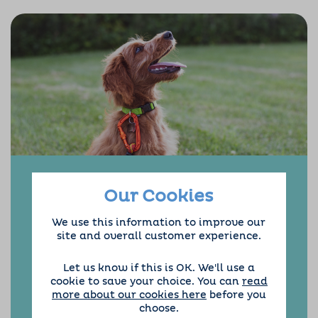
Our Cookies
Hello and welcome to Barking Mad Dog Home
We use this information to improve our
Boarding in Chelmsford.
site and overall customer experience.
After 40 years of commuting, Steve decided to
start a new adventure with something close
Let us know if this is OK. We'll use a
to his heart. We had two lovely chocolate
cookie to save your choice. You can
read
labradors, Oscar and Scooby many years ago,
more about our cookies here
before you
but we didn’t like the idea of kennels so we
choose.
wish we had found Barking Mad sooner.