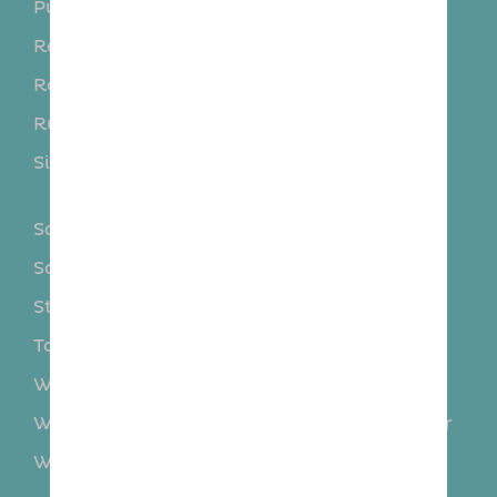
Purleigh
Rayleigh
Rettendon
Rivenhall
Rochford
Roxwell
Runwell
Sandon
Silver End
South Woodham
Ferrers
Southend-on-Sea
Southminster
Southminster
Steeple
Stock
Stow Maries
Tollesbury
Tolleshunt D’arcy
Wethersfield
Wickford
Wickham Bishops
Woodham Mortimer
Wooham Ferrers
Writtle