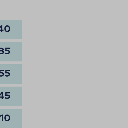
40
35
55
45
10