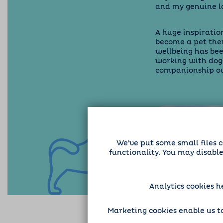
and my genuine lo
A huge inspiration
become a pet the
wellbeing has be
working with dog
companionship our
We've put some small files c
functionality. You may disabl
Analytics cookies h
Marketing cookies enable us to