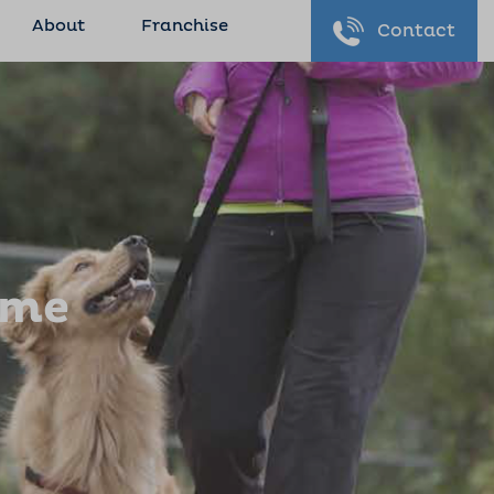
About
Franchise
Contact
ome