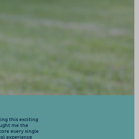
ing this exciting
aught me the
care every single
nal experience