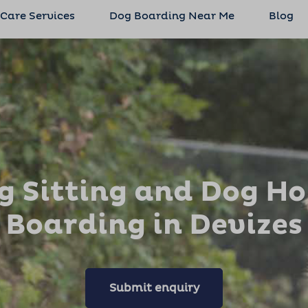
 Care Services
Dog Boarding Near Me
Blog
g Sitting and Dog H
Boarding in Devizes
Submit enquiry