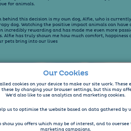
ve for animals.
 behind this decision is my own dog, Alfie, who is currently
rapy dog. Watching the positive impact animals can have 
en incredibly rewarding and has made me even more pass
s. Alfie has truly shown me how much comfort, happiness 
 pets bring into our lives
Our Cookies
alled cookies on your device to make our site work. These 
e these by changing your browser settings, but this may aff
We'd also like to use analytics and marketing cookies.
elp us to optimise the website based on data gathered by vi
 show you offers which may be of interest, and to oversee t
marketing campaigns.