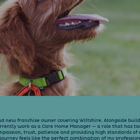
oud new franchise owner covering Wiltshire. Alongside build
urrently work as a Care Home Manager — a role that has t
passion, trust, patience and providing high standards of 
s journey feels like the perfect combination of my professio