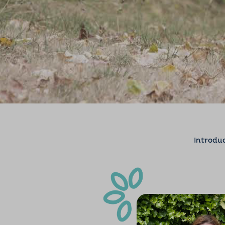
Introdu