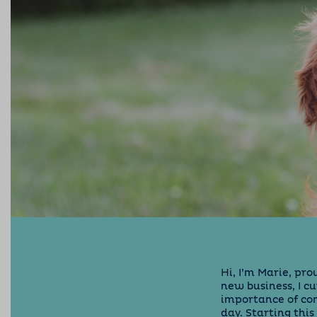
Hi, I’m Marie, pr
new business, I c
importance of com
day. Starting thi