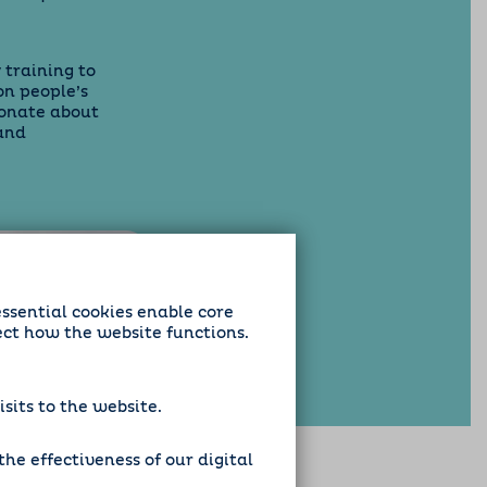
 training to
on people’s
ionate about
and
essential cookies enable core
ect how the website functions.
sits to the website.
he effectiveness of our digital