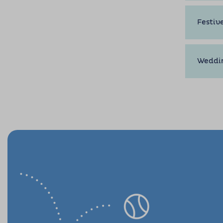
Festiv
Weddi