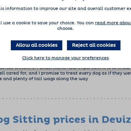
is information to improve our site and overall customer e
'll use a cookie to save your choice. You can
read more about
choose.
Allow all cookies
Reject all cookies
Click here to manage your preferences
ining and grow the franchise alongside my full-time role, I
cross Wiltshire. I understand how important it is to know 
ell cared for, and I promise to treat every dog as if they 
e and plenty of tail wags along the way
g Sitting prices in Devi