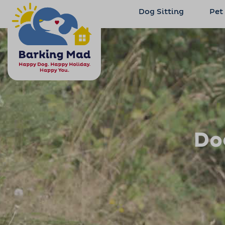
Dog Sitting
Pet
Do