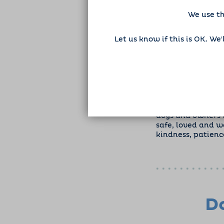
We use th
Let us know if this is OK. We
As I begin my tra
dogs and owners a
safe, loved and w
kindness, patienc
Do