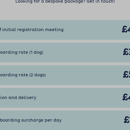
Looking for a bespoke package? Get in touch!
£
f initial registration meeting
£
oarding rate (1 dog)
£
boarding rate (2 dogs)
£
tion and delivery
£
boarding surcharge per day