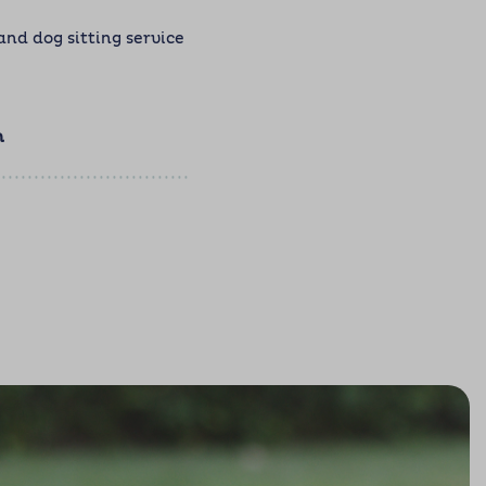
d dog sitting service
m