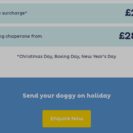
£
e surcharge*
£2
ng chaperone from
*Christmas Day, Boxing Day, New Year’s Day
Send your doggy on holiday
Enquire Now