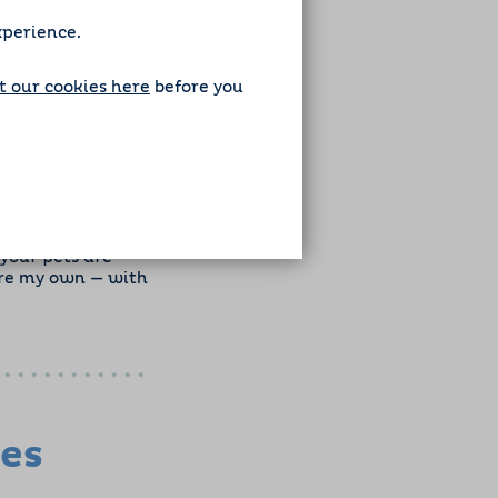
xperience.
 our cookies here
before you
’m excited to meet
your pets are
were my own — with
zes