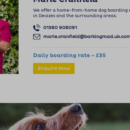
We offer a home-from-home dog boarding an
in Devizes and the surrounding areas.
01380 908091
marie.cranfield@barkingmad.uk.co
Daily boarding rate - £35
Enquire Now