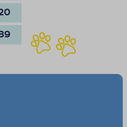
20
89