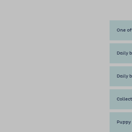
One of
Daily b
Daily 
Collec
Puppy 