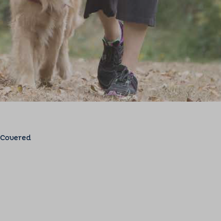
 Covered