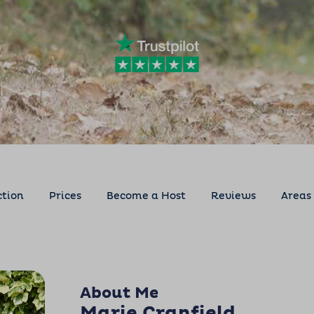
ction
Prices
Become a Host
Reviews
Areas
About Me
Marie Cranfield