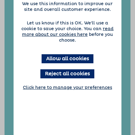
We use this information to improve our
site and overall customer experience.
Hello from Elaine and John!
We provide the
very best
Barking Mad dog home boarding
in
Let us know if this is OK. We'll use a
Fife and Kinross including Dunfermline,
cookie to save your choice. You can
read
Kirkcaldy, Glenrothes.
more about our cookies here
before you
choose.
Dog Home Boarding in Fife
Elaine and John continue to provide their
award winning Barking Mad experience
Allow all cookies
throughout Fife having won the Barking Mad
Most Improved Business in 2017, Barking Mad
Reject all cookies
Franchisee of the Year in 2018 and the bfa
HSBC Lifestyle Franchisee of the Year in 2019.
They cover right across the Kingdom from Star
Click here to manage your preferences
in the East to Rumbling Bridge in the West – if
you live in KY1 to KY7 or KY11 to KY13 then
they’ll be more than happy to help you out.