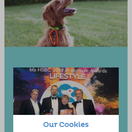
Our Cookies