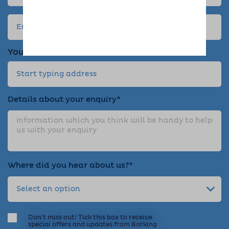
Your address
Details about your enquiry*
Where did you hear about us?*
Don't miss out! Tick this box to receive
special offers and updates from Barking