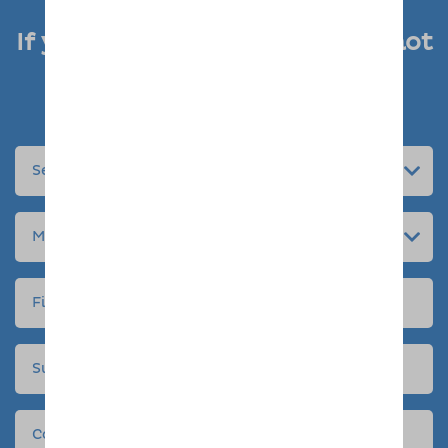
If you like what you see, why not
enquire today
Submit an enquiry