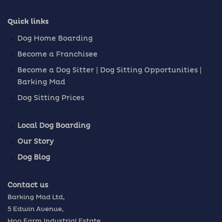
Quick links
Dog Home Boarding
Become a Franchisee
Become a Dog Sitter | Dog Sitting Opportunities |
Barking Mad
Dog Sitting Prices
Local Dog Boarding
Our Story
Dog Blog
Contact us
Barking Mad Ltd,
5 Edwin Avenue,
Hoo Farm Industrial Estate,