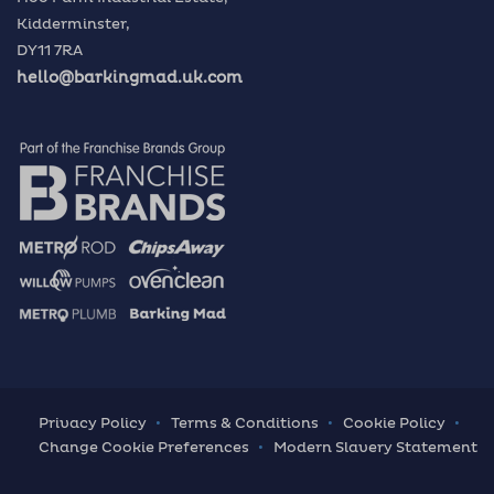
Kidderminster,
DY11 7RA
hello@barkingmad.uk.com
Privacy Policy
Terms & Conditions
Cookie Policy
Change Cookie Preferences
Modern Slavery Statement