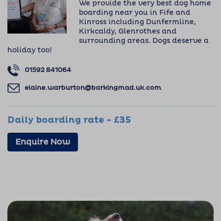
We provide the very best dog home
boarding near you in Fife and
Kinross including Dunfermline,
Kirkcaldy, Glenrothes and
surrounding areas. Dogs deserve a
holiday too!
01592 841064
elaine.warburton@barkingmad.uk.com
Daily boarding rate - £35
Enquire Now