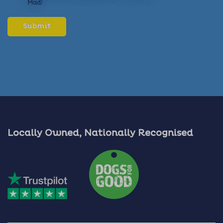
Mad!
Locally Owned, Nationally Recognised