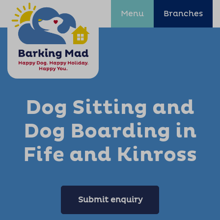
Menu
Branches
Dog Sitting and
Dog Boarding in
Fife and Kinross
Submit enquiry