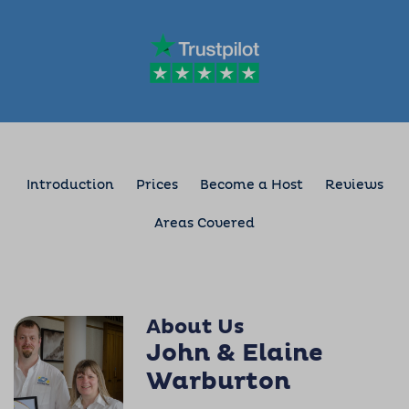
Introduction
Prices
Become a Host
Reviews
Areas Covered
About Us
John & Elaine
Warburton