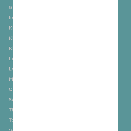
Glenrothes
Hillend
Inverkeithing
Kelty
Kinghorn
Kinglassie
Kingseat
Kinnesswood
Kinross
Kirkcaldy
Limekilns
Lochgelly
Lochore
Markinch
Milnathort
North Queensferry
Oakley
Rosyth
Saline
Star
Thornton
Torryburn
Townhill
Valleyfield
Wemyss