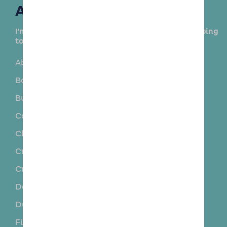
Areas Covered
I’m delighted to provide this service in the following
towns and surrounding areas:
Aberdour
Auchtertool
Balgonie
Blairadam
Burntisland
Cairneyhill
Cardenden
Carnock
Cleish
Cowdenbeath
Crombie
Crook of Devon
Crossford
Crossgates
Dalgety Bay
Duloch Park
Dunfermline
Dysart
Fife
Fruix