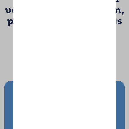
very professional team,
passionate about dogs
& delivering true 1st
class service”
John & Elaine Warburton
Send your doggy on holiday
Enquire Now