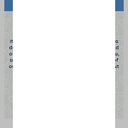
Become a Dog Sitting Host
It takes a special kind of person to become a
dog sitting host. If you'd be interested to find
out more then please click the button below,
submit your contact information and one of
our team will be in touch to tell you all about
the opportunity.
Enquire now