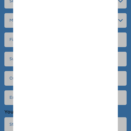
Your address