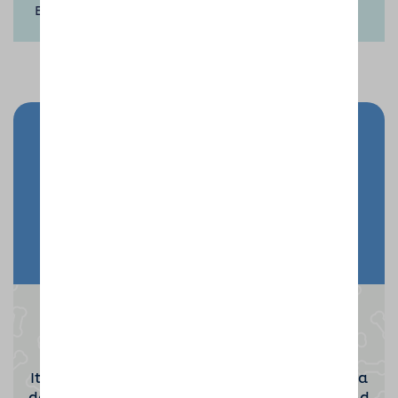
Eve, New Year’s Day.
Send your doggy on holiday
Enquire Now
Become a Dog Sitting Host
It takes a special kind of person to become a