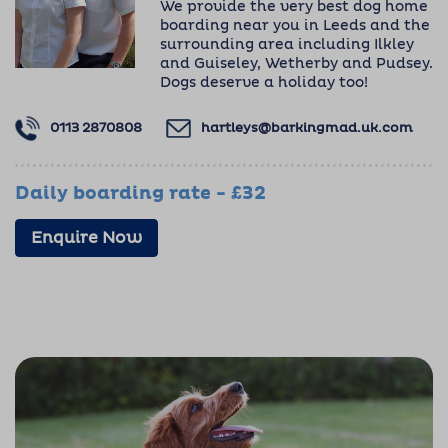
We provide the very best dog home
boarding near you in Leeds and the
surrounding area including Ilkley
and Guiseley, Wetherby and Pudsey.
Dogs deserve a holiday too!
0113 2870808
hartleys@barkingmad.uk.com
Daily boarding rate - £32
Enquire Now