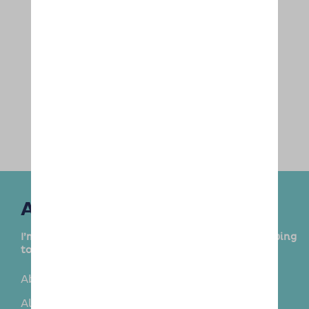
Areas Covered
I’m delighted to provide this service in the following
towns and surrounding areas:
Aberford
Adel
Alwoodley
Bardsey