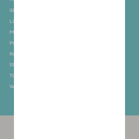
Ilkley
Kippax
Linton
Middleton
Morley
Otley
Pudsey
Rodley
Rothwell
Roundhay
Shadwell
Sherburn in Elmet
Tadcaster
Thorner
Wetherby