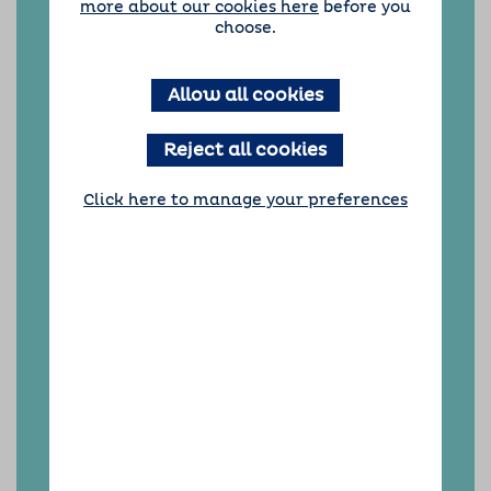
more about our cookies here
before you
including Ilkley and Guiseley, Wetherby,
choose.
Tadcaster, Garforth, Rothwell, Pudsey and all
the places in-between.
In October 2024, Barking Mad Leeds received
Allow all cookies
the prestigious ‘Great British Franchisee’
award, recognising exceptional dedication to
Reject all cookies
building a thriving community of dog-loving
hosts.
Click here to manage your preferences