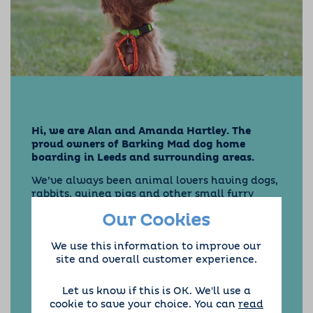
Hi, we are Alan and Amanda Hartley. The
proud owners of Barking Mad dog home
boarding in Leeds and surrounding areas.
We’ve always been animal lovers having dogs,
rabbits, guinea pigs and other small furry
friends. We were first introduced to Barking
Our Cookies
Mad when we became a dog sitting host
family. We loved the companionship of looking
We use this information to improve our
after dogs, keeping us fit and active. Over the
site and overall customer experience.
years we have had lots of canine visitors to
stay, ranging from Jack Russell’s to a Scottish
Deerhound.
Let us know if this is OK. We'll use a
cookie to save your choice. You can
read
We offer dog home boarding in Leeds,