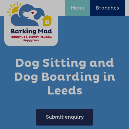
Menu
Branches
Dog Sitting and
Dog Boarding in
Leeds
Submit enquiry