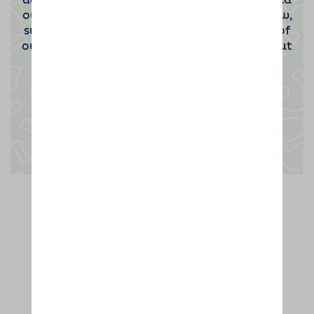
dog sitting host. If you'd be interested to find
out more then please click the button below,
submit your contact information and one of
our team will be in touch to tell you all about
the opportunity.
Enquire now
Thanks to dog lovers like you,
we're rated the UK's No.1 dog home
boarder. Hurrah!