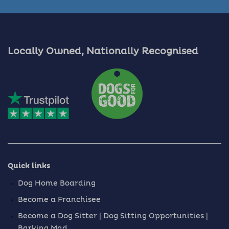
Locally Owned, Nationally Recognised
Quick links
Dog Home Boarding
Become a Franchisee
Become a Dog Sitter | Dog Sitting Opportunities |
Barking Mad