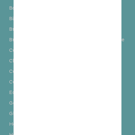
Barkston Ash
Barwick-in-Elmet
Biggin
Boston Spa
Bramham
Bramhope
Bramley
Burley in Wharfedale
Calverley
Chapel Allerton
Church Fenton
Clifford
Collingham
Colton
Cookridge
Cross Gates
East Keswick
Eccup
Garforth
Gildersome
Gledhow
Guiseley
Harewood
Hillam
Horsfort
Huby