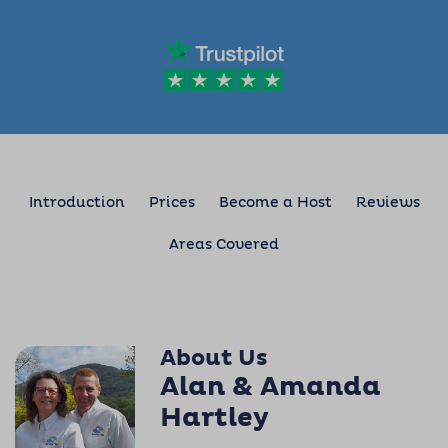
Introduction
Prices
Become a Host
Reviews
Areas Covered
About Us
Alan & Amanda
Hartley