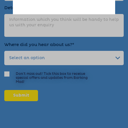
Details about your enquiry*
Where did you hear about us?*
Don't miss out! Tick this box to receive
special offers and updates from Barking
Mad!