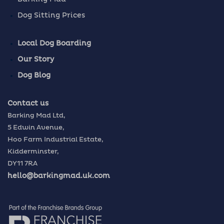
Dog Sitting Prices
Local Dog Boarding
Our Story
Dog Blog
Contact us
Barking Mad Ltd,
5 Edwin Avenue,
Hoo Farm Industrial Estate,
Kidderminster,
DY11 7RA
hello@barkingmad.uk.com