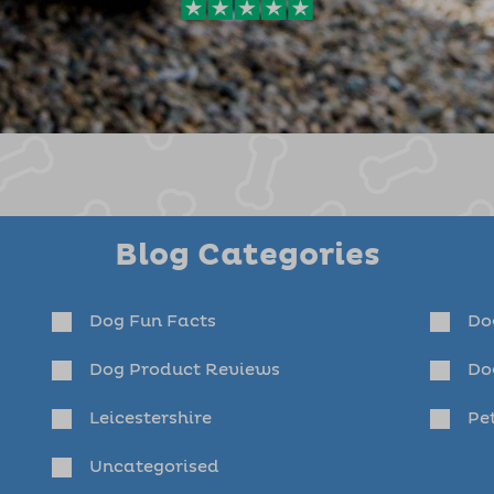
Blog Categories
Dog Fun Facts
Do
Dog Product Reviews
Do
Leicestershire
Pet
Uncategorised