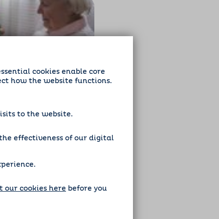
essential cookies enable core
ect how the website functions.
neliness this
sits to the website.
he effectiveness of our digital
xperience.
 our cookies here
before you