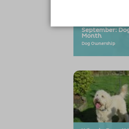
September: D
Month
Dog Ownership