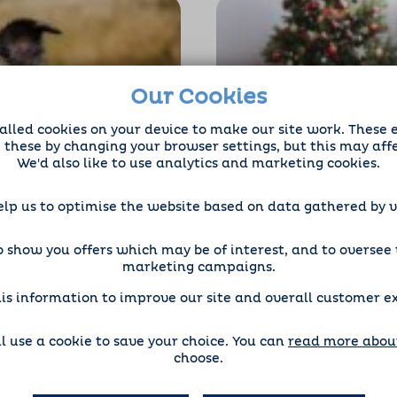
Our Cookies
alled cookies on your device to make our site work. These 
e these by changing your browser settings, but this may aff
We'd also like to use analytics and marketing cookies.
Therapeutic
How to Tackle Lo
s for Mental
Christmas
elp us to optimise the website based on data gathered by vi
Dog Sitting
 show you offers which may be of interest, and to oversee t
marketing campaigns.
is information to improve our site and overall customer e
'll use a cookie to save your choice. You can
read more about
choose.