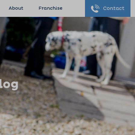
About
Franchise
Contact
log