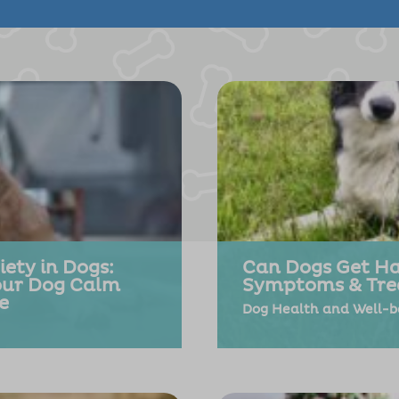
ety in Dogs:
Can Dogs Get Ha
our Dog Calm
Symptoms & Tre
e
Dog Health and Well-b