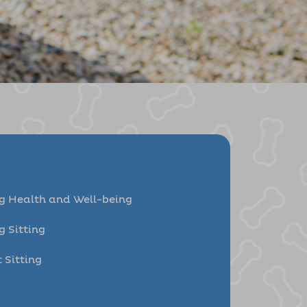
g Health and Well-being
g Sitting
 Sitting