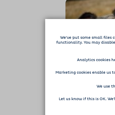
We've put some small files c
functionality. You may disabl
Exploring the 
Benefits of Dog
Analytics cookies h
Health
Dog Sitting
Marketing cookies enable us to
We use th
Let us know if this is OK. We