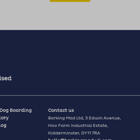
ised
 Dog Boarding
Contact us
tory
Barking Mad Ltd,
5 Edwin Avenue,
log
Hoo Farm Industrial Estate,
Kidderminster,
DY11 7RA