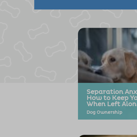
Separation Anxi
How to Keep Y
When Left Alon
Dog Ownership