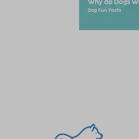
Why do Dogs Wa
Dog Fun Facts