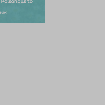
 Poisonous to
eing