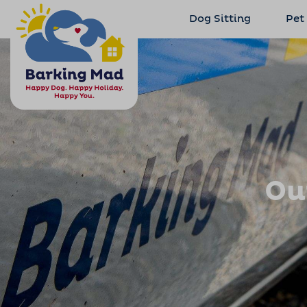
Dog Sitting
Pet
Ou