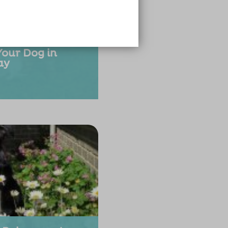
Your Dog in
ay