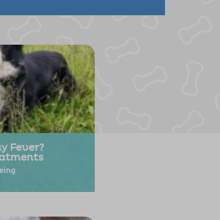
y Fever?
atments
eing