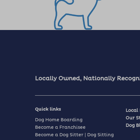
Locally Owned, Nationally Recogn
Quick links
Local
Our S
Dog Home Boarding
Dog B
Become a Franchisee
Become a Dog Sitter | Dog Sitting