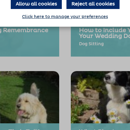
Allow all cookies
Reject all cookies
Click here to manage your preferences
og Remembrance
How to Include 
Your Wedding D
Dog Sitting