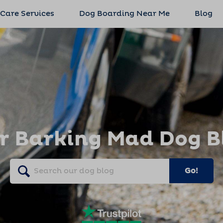
 Care Services
Dog Boarding Near Me
Blog
r Barking Mad Dog B
Go!