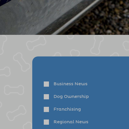
Business News
Dog Ownership
Franchising
Regional News