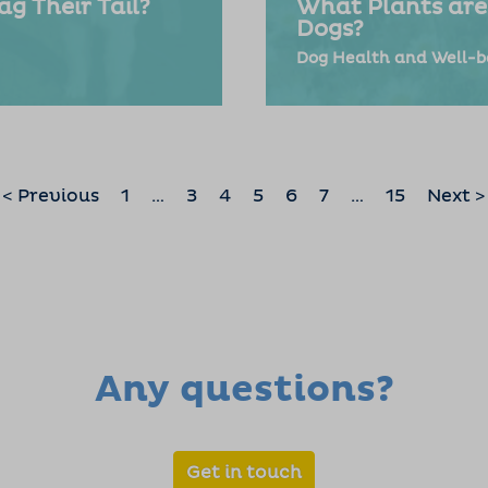
g Their Tail?
What Plants are
Dogs?
Dog Health and Well-b
< Previous
1
…
3
4
5
6
7
…
15
Next >
Any questions?
Get in touch