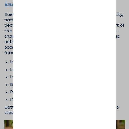
Encourage Outdoor Activity
Everybody knows that having a dog is a responsibility,
particularly when it comes to walking them. For
people with mental illnesses, though, this is all part of
the therapy! Taking a dog out every day can be life-
changing for so many reasons. It means having to go
outside and take a walk, which is well-known for
boosting mental health. Even though it’s a gentle
form of exercise,
walking can
:
Increase mental alertness
Lift your mood
Improve energy levels
Boost self-esteem
Reduce anxiety, stress, and depression
Improve sleep
Getting out of the house every day is such a positive
step for people with mental health problems.