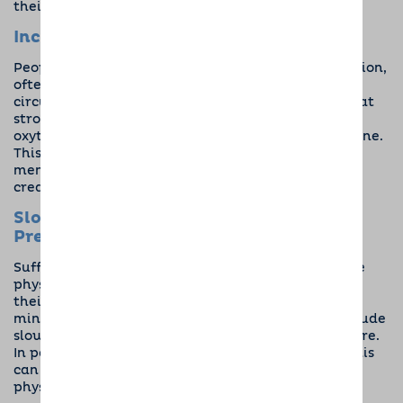
their medication because of their new canine pal.
Increases Happy Hormones
People suffering from mood disorders, like depression,
often don’t have the happy hormones they need
circulating in their bodies. But in the same way that
stroking a dog reduces cortisol, it also
increases
oxytocin
, otherwise known as the feel-good hormone.
This makes you feel better, gives a much-needed
mental health boost, and bonds you to your dog to
create a loving partnership.
Slows Heart Rate and Reduces Blood
Pressure
Sufferers of stress-related mental illnesses can see
physical health changes when they have a dog in
their life that are directly linked to their state of
mind. Two prominent benefits of having a dog include
slowing your heart rate and reducing blood pressure
.
In people with chronic stress, anxiety, and PTSD, this
can make a drastic difference to how you feel
physically and keep you calm in times of panic.