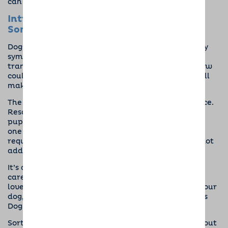
can be the reason they need to simply keep going.
Introducing a Dog Into the Life of
Someone With Mental Illness
Dogs are magic, and although they can’t cure every
symptom of a mental health issue, they can still
transform people’s lives. If you or someone you know
could benefit from a dog, there are some tips that’ll
make looking after your new furry friend easier.
The first is to find a dog that isn’t high maintenance.
Rescue shelters often have personality profiles of
pups and will be happy to match you or your loved
one to an easy-going, chilled-out dog that doesn’t
require tons of work. The key here is to de-stress, not
add stress.
It’s also smart to have systems in place to provide
care for the dog if the owner ever can’t. Having a
loved one to call on when you need help walking your
dog, for example, or connecting with
Barking Mad’s
Dog Sitters
for time off on hard days.
Sort out a regular, manageable routine, too. Work out