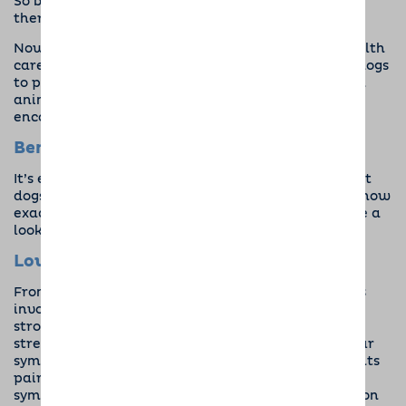
So began years of exploration into
canine-assisted
therapy.
Now, animals have become a staple in mental health
care. Many therapists will recommend time with dogs
to patients who are struggling, and there are even
animal therapy rehabs
where pets are actively
encouraged!
Benefits of Dogs for Mental Health
It’s evident from hundreds of years of research that
dogs have a place in mental health recovery. But, how
exactly is your furry friend going to help? Let’s take a
look at the facts.
Lowers Stress Hormones
From PTSD to anxiety, a lot of mental health issues
involve stress. Research has shown that by simply
stroking your dog you can lower cortisol levels (the
stress hormone) in your body, helping to reduce your
symptoms. In one study,
almost 85%
of PTSD patients
paired with a dog saw a drastic reduction in
symptoms, and many were even able to cut down on