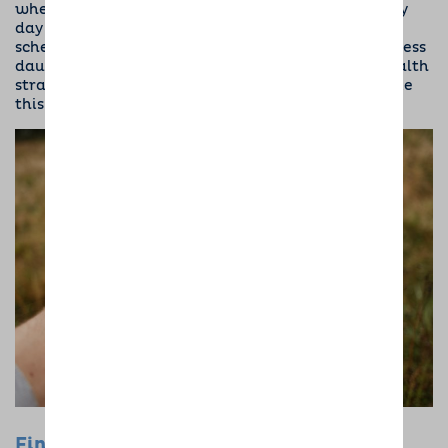
when you or your loved one will walk the dog every
day and when you’ll feed them. Maintaining this
schedule can make looking after a dog seem a lot less
daunting. Keeping a routine is another mental health
strategy, too, with its own list of benefits that make
this a bonafide win-win.
Final Words