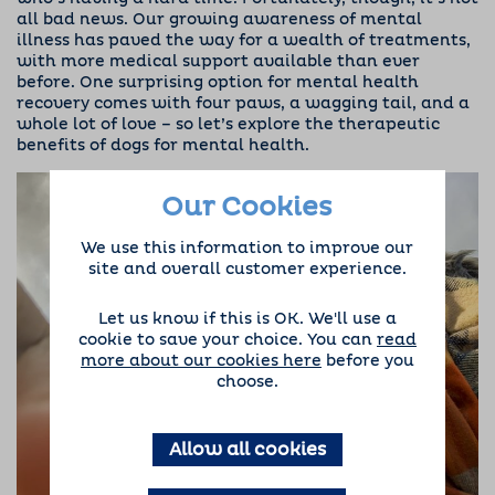
all bad news. Our growing awareness of mental
illness has paved the way for a wealth of treatments,
with more medical support available than ever
before.
One surprising option for mental health
recovery comes with four paws, a wagging tail, and a
whole lot of love – so let’s explore the therapeutic
benefits of dogs for mental health.
Our Cookies
We use this information to improve our
site and overall customer experience.
Let us know if this is OK. We'll use a
cookie to save your choice. You can
read
more about our cookies here
before you
choose.
Allow all cookies