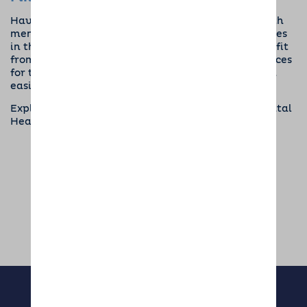
Having a dog can be transformative for people with
mental health problems and has literally saved lives
in the past. If you or someone you know could benefit
from a dog, be sure to check out our
Pet Care Services
for that little extra support to make the transition
easier.
Exploring the Therapeutic Benefits of Dogs for Mental
Health. Written by
Sophie Bishop
SHARE THIS ARTICLE: