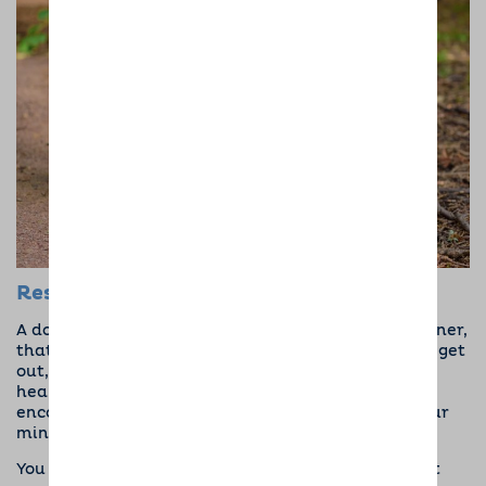
Responsibility and Reason
A dog needs to be fed, walked, and loved. As an owner,
that gives you a reason to get up, get dressed, and get
out, all of which can drastically improve mental
health. Dogs bring purpose and pride, as well as
encourage you to stick to a routine that’ll
calm your
mind
and bring structure to your life.
You have a responsibility, and for some people that