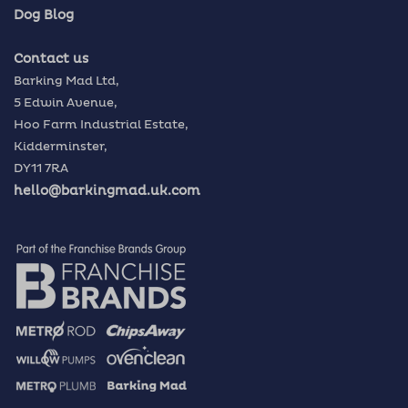
Dog Blog
Contact us
Barking Mad Ltd,
5 Edwin Avenue,
Hoo Farm Industrial Estate,
Kidderminster,
DY11 7RA
hello@barkingmad.uk.com