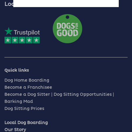
Locally Owned, Nationally Recognised
Quick links
Dog Home Boarding
Become a Franchisee
Become a Dog Sitter | Dog Sitting Opportunities |
Barking Mad
Dog Sitting Prices
Local Dog Boarding
Our Story