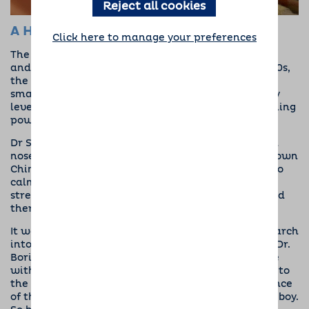
Reject all cookies
A History of Dogs and Mental Health
Click here to manage your preferences
The relationships between our four-legged friends
and mental health goes back some way. In the 1800s,
the famous
Florence Nightingale
discovered that
small animals seemed to reduce stress and anxiety
levels in patients, noting for the first time the healing
power of pets.
Dr Sigmund Freud also found that dogs had a keen
nose for mental health. He frequently brought his own
Chinese Chow, Jofi, into his office during sessions to
calm patients with anxiety and help him diagnose
stress, marking the first example of canine-assisted
therapy.
It wasn’t until the 1960s, though, that formal research
into the benefits of dogs for mental health began. Dr.
Boris Levinson, after leaving a young patient alone
with his dog, noticed that by the time he returned to
the room, the two were interacting and the presence
of the pup seemed to have a positive effect on the boy.