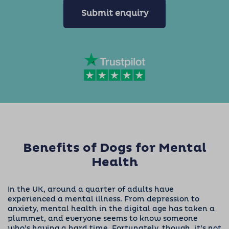
Submit enquiry
Benefits of Dogs for Mental
Health
In the UK, around
a quarter of adults
have
experienced a mental illness. From depression to
anxiety, mental health in the digital age has taken a
plummet, and everyone seems to know someone
who’s having a hard time.
Fortunately, though, it’s not