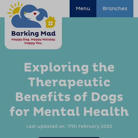
Menu
Branches
Exploring the
Therapeutic
Benefits of Dogs
for Mental Health
Last updated on:
17th February 2025