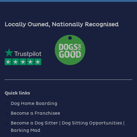
Locally Owned, Nationally Recognised
Quick links
Dog Home Boarding
Become a Franchisee
Become a Dog Sitter | Dog Sitting Opportunities |
Barking Mad