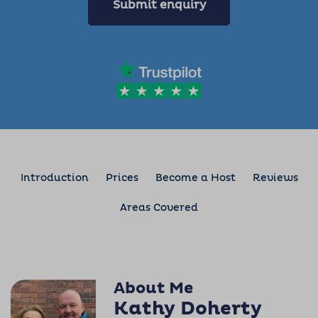
Submit enquiry
Introduction
Prices
Become a Host
Reviews
Areas Covered
About Me
Kathy Doherty