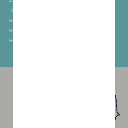
Sollom
Southport
Tarleton
Thornton
Walmer Bridge
Walton Summit
Waterloo
Westhead
Whitestake