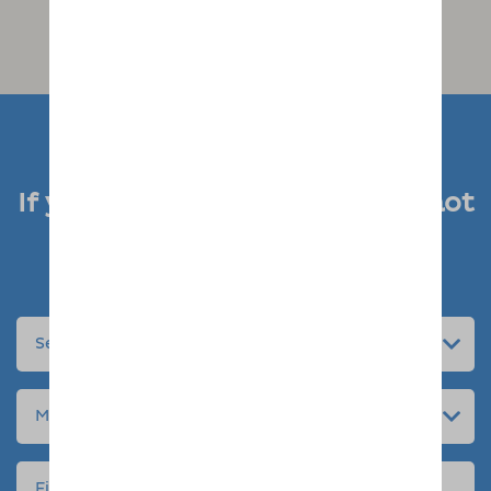
If you like what you see, why not
enquire today
Submit an enquiry