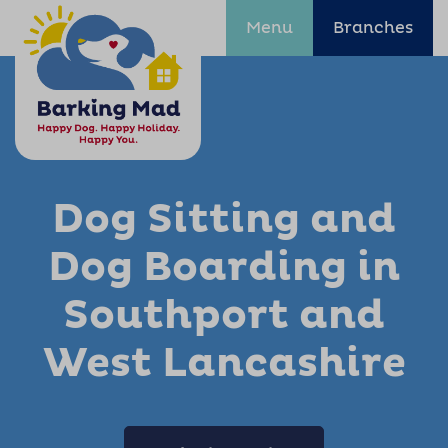
Menu
Branches
Dog Sitting and
Dog Boarding in
Southport and
West Lancashire