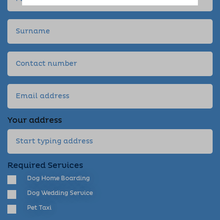
Your address
Required Services
Dog Home Boarding
Dog Wedding Service
Pet Taxi