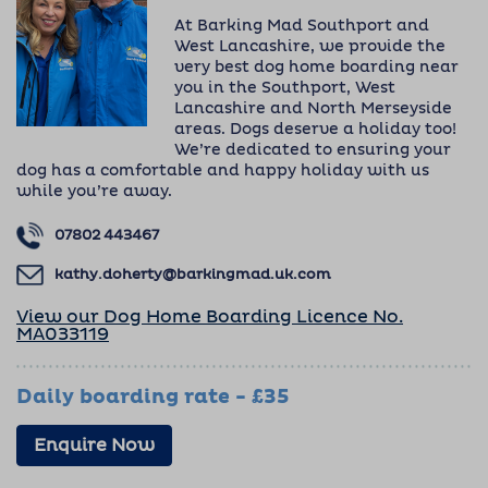
At Barking Mad Southport and
West Lancashire, we provide the
very best dog home boarding near
you in the Southport, West
Lancashire and North Merseyside
areas. Dogs deserve a holiday too!
We’re dedicated to ensuring your
dog has a comfortable and happy holiday with us
while you’re away.
07802 443467
kathy.doherty@barkingmad.uk.com
View our Dog Home Boarding Licence No.
MA033119
Daily boarding rate - £35
Enquire Now