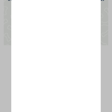
the opportunity.
Enquire now
Thanks to dog lovers like you,
we're rated the UK's No.1 dog home
boarder. Hurrah!