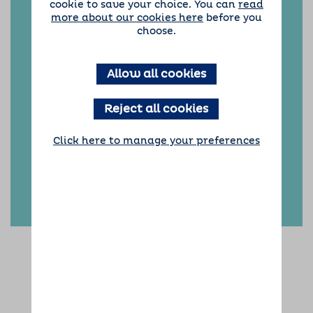
cookie to save your choice. You can
read
including picking up and dropping off your
more about our cookies here
before you
dog for their holidays, and we are always on
choose.
hand throughout the duration of their stay.
Have more questions?
Take a look at our FAQs!
Allow all cookies
Reject all cookies
Click here to manage your preferences