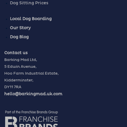
Dog Sitting Prices
Local Dog Boarding
Our Story
Dog Blog
Contact us
Barking Mad Ltd,
5 Edwin Avenue,
Hoo Farm Industrial Estate,
Kidderminster,
DY11 7RA
hello@barkingmad.uk.com