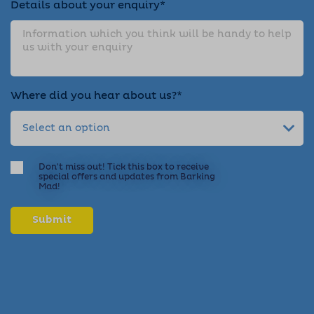
Details about your enquiry*
Where did you hear about us?*
Don't miss out! Tick this box to receive
special offers and updates from Barking
Mad!