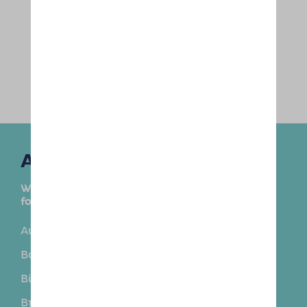
Areas Covered
We are delighted to provide this service in the
following towns and surrounding areas:
Aughton
Bamber Bridge
Banks
Becconsall
Bickerstaffe
Blundellsands
Brighton-le-Sands
Buckshaw Village