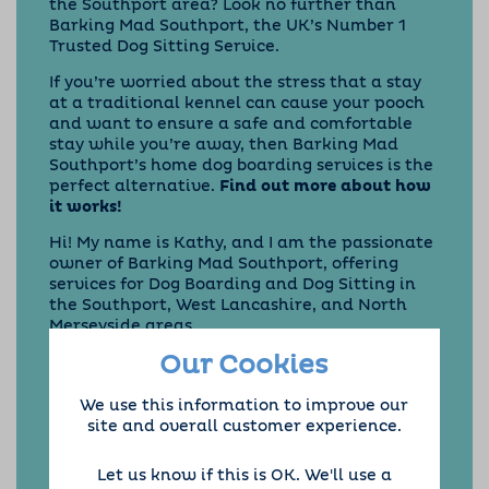
the Southport area? Look no further than
Barking Mad Southport
, the UK’s Number 1
Trusted Dog Sitting Service.
If you’re worried about the stress that a stay
at a traditional kennel can cause your pooch
and want to ensure a safe and comfortable
stay while you’re away, then Barking Mad
Southport’s home dog boarding services is the
perfect alternative.
Find out more about how
it works!
Hi! My name is Kathy, and I am the passionate
owner of Barking Mad Southport, offering
services for Dog Boarding and Dog Sitting in
the Southport, West Lancashire, and North
Merseyside areas.
Our Cookies
At Barking Mad Southport and West
Lancashire, we provide the very best service
for your dog. Our
one-to-one dog home
We use this information to improve our
boarding
means your dog will stay with one of
site and overall customer experience.
our experienced and passionate hosts while
you’re away, a
great alternative to traditional
Let us know if this is OK. We'll use a
kennels!
We take control of everything –