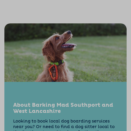
About Barking Mad Southport and
West Lancashire
Looking to book local dog boarding services
near you? Or need to find a dog sitter local to