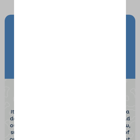
Send your doggy on holiday
Enquire Now
Become a Dog Sitting Host
It takes a special kind of person to become a
dog sitting host. If you'd be interested to find
out more then please click the button below,
submit your contact information and one of
our team will be in touch to tell you all about