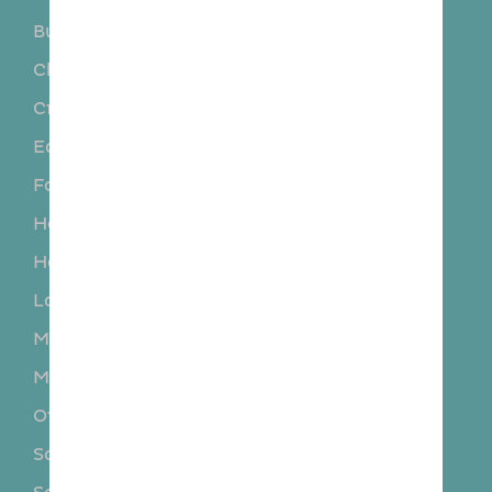
Burscough
Charnock Richard
Chorley
Coppall
Crosby
Crossens
Eccleston
Euxton
Formby
Halsall
Hesketh Bank
Hightown
Holmes
Ince Blundell
Lathom
Leyland
Mawdesley
Mere Brow
Much Hoole
New Longton
Ormskirk
Rufford
Scarisbrick
Seaforth