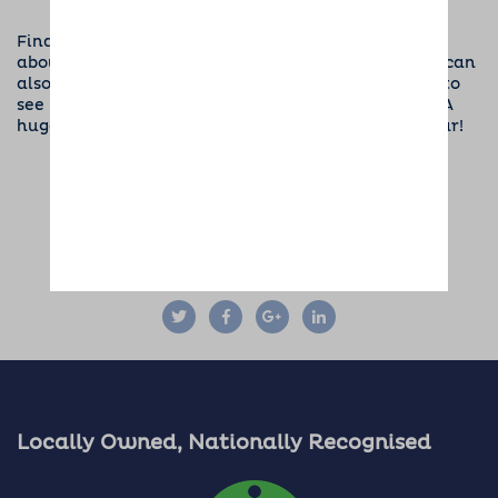
Find your local branch
to get in touch and find out
about the events we are holding in your area. You can
also visit the
Dogs for Good section of our website
to
see how our fundraising campaign is progressing. A
huge THANK YOU to everyone who has helped so far!
SHARE THIS ARTICLE:
Locally Owned, Nationally Recognised