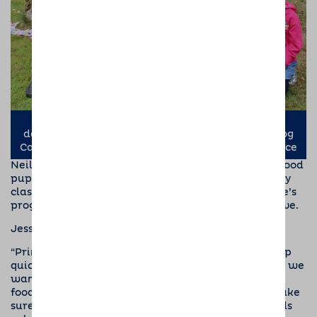
Kevin Matthews (left) and Richard Dancy with
daughter, Elsie-May, (right) from Barking Mad Dog
Care, with puppy socialiser Neil (centre) and Prince
Neil gets lots of support from Jess, their Dogs for Good
puppy coordinator. As well as seeing them at puppy
class she will visit them at home, to monitor Prince’s
progress and discuss any worries that Neil may have.
Jess says,
“Prince is a happy confident pup. He picks things up
quickly, so we must make sure he learns the things we
want, rather than any cheeky habits. Prince loves
food, so we’ve already started some training to make
sure that he takes treats from your fingers or hands