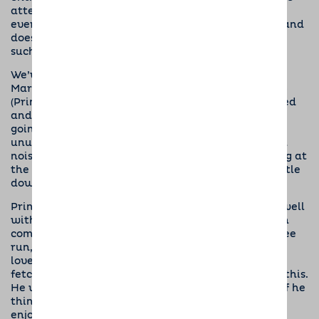
attention when we are out and about. He greets
everyone with a very waggy tail but is quite calm and
doesn’t jump up too much, which is really good for
such a young puppy.
We’ve been visiting lots of different places: Asda,
Marks & Spencer, the doctor’s surgery, the pet shop
(Prince’s favourite) and lots more. He’s well behaved
and will sit nicely, watching with interest what’s
going on around him. He’s not worried by loud or
unusual noises and is calm and relaxed even when
noisy traffic is thundering past when we’re waiting at
the bus stop. He travels happily by car and will settle
down quickly in the boot.
Prince always wants to please and is progressing well
with his training. He’s mastered sit, stay and down
commands and his recall is good when out for a free
run, as long as there are no other dogs around. He
loves playing with them and sometimes has to be
fetched on these occasions; we’ll keep working on this.
He walks fairly well on the lead but starts to pull if he
thinks we are going to somewhere he particularly
enjoys, like the park!