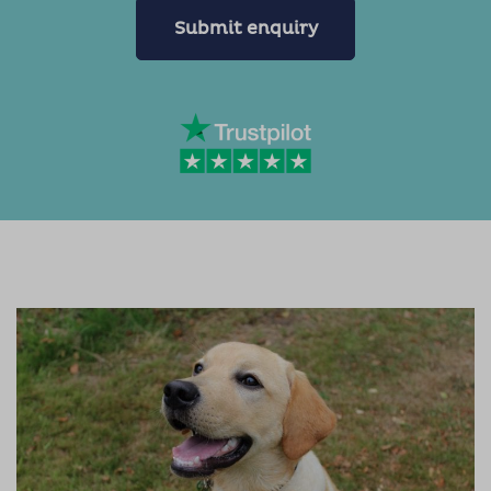
Submit enquiry