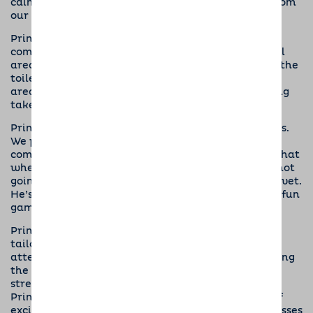
calmly and gently. We don’t want any snatching from
our pups.
Prince is learning to respond to the ‘busy busy’
command. All Dogs for Good puppies have a special
area at home where they are encouraged to go to the
toilet. They have to learn to always use the same
area, so they are clean when out for a walk or being
taken to the shops.
Prince is an enthusiastic participant at puppy class.
We practise basic commands and getting Prince
comfortable with being handled. This will ensure that
whenever he needs to go for a health check, he is not
going to feel anxious about being examined by the vet.
He’s quite wriggly at the moment and thinks it’s a fun
game.
Prince regularly attends puppy classes, which are
tailored to the training needs of the puppies
attending. Rewards are used when Prince is showing
the behaviour Neil wants from him, which
strengthens the bond between them and teaches
Prince to focus on Neil, even when there are lots of
exciting things happening in his vicinity. Puppy classes