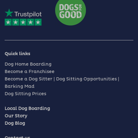
Quick links
Dog Home Boarding
Become a Franchisee
Become a Dog Sitter | Dog Sitting Opportunities |
Barking Mad
Dog Sitting Prices
Local Dog Boarding
Our Story
Dog Blog