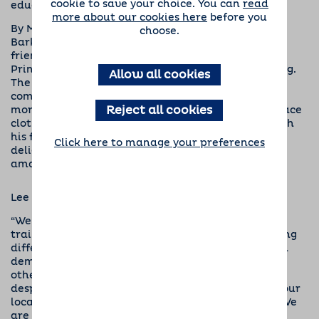
cookie to save your choice. You can
read
educational needs and dementia.
more about our cookies here
before you
By May of this year, after incredible support from
choose.
Barking Mad’s dog sitting hosts, customers and
friends, enough money had been raised to sponsor
Prince, a yellow Labrador assistance dog in training.
Allow all cookies
The money raised through our dog sitting
community’s efforts, which have included coffee
Reject all cookies
mornings, quizzes and making toy puppies out of face
cloths to sell, is currently supporting Prince through
his first year with puppy socialiser Neil. We are
Click here to manage your preferences
delighted to let everyone know that he is making
amazing progress into a life-changing dog.
Lee Dancy, Barking Mad’s founder and MD, said:
“We are delighted to have sponsored a puppy in
training who will go on to make such a life changing
difference but these incredible animals are in such
demand that we can’t just stop there. We’d love
others to join us in helping to provide more
desperately needed assistance dogs by attending our
local events and via our online fundraising page. We
are now close to reaching our target to sponsor a