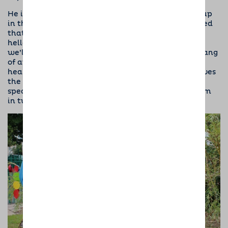
He is getting to know all the local dogs who meet up
in the morning. Unfortunately he still hasn’t learned
that not all dogs are as enthusiastic as he is to say
hello and may not want to play rough and tumble,
we’ll keep working on this and he’ll soon get the hang
of appropriate greeting I’m sure. Prince has a very
healthy appetite and is very food orientated, so loves
the treats he gets for good behaviour. I’m using a
special gulp bowl for his meals and also feeding him
in two parts, otherwise he scoffs it in seconds!”