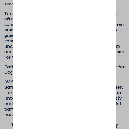
second doggy superhero puppy in training.
Time after time we see the emotional and physical
effects that dogs have on the members of our
host
community
, who care for our doggy guests whilst their
owners are away. These beautiful canine creatures
give so much to their human companions on a
completely unconditional basis. It is our
understanding of the benefits of dog companionship
which has led us to become official supporters of Dogs
for Good.”
Cathryn Simpson, Corporate Partnerships Manager for
Dogs for Good said,
‘We’re absolutely delighted to be working with
Barking Mad in 2018, there’s obvious synergy between
the two organisations in respect of the dogs but more
importantly the ethos of both organisations is closely
matched and this is important to ensure a successful
partnership. Thank you to everyone for getting
involved!”
Watch below to see how our