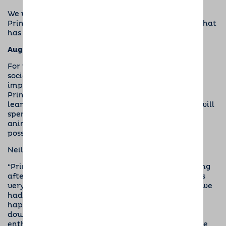
We were delighted to be invited to catch up with
Prince, at a special celebratory puppy party. So, what
has he been up to?
Aug 2018
For the first six months the focus for Prince’s
socialiser, Neil, is to make sure that this very
important pup has a consistent routine. This helps
Prince to develop in areas such as house training,
learning to be left alone, and basic obedience. He will
spend time socialising around lots of people and
animals, and visiting as many different places as
possible.
Neil said,
“Prince is doing really well and I am enjoying looking
after him. He did well with his house-training; he’s
very smart and quickly understood what to do, so we
had very few accidents. He sleeps well at night, is
happy in his crate and doesn’t wake until I come
downstairs in the morning. He’s always friendly,
enthusiastic and keen to make friends, enjoying the