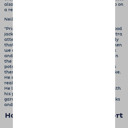
also give our socialisers the opportunity to meet up on
a regular basis and swap stories.”
Neil adds,
“Prince has been practising wearing his Dogs for Good
jacket. He stands taller, pricks up his ears and is extra
attentive. He seems to enjoy working – or is it partly
that he knows he will get a better class of treat when
we are training? At home he has a large box of toys
and enjoys playing with them all. He loves to play in
the garden where he enjoys carrying plastic plant
pots around; the bigger they are the better he likes
them. His favourite toy of all is his fluffy green snake.
He settles really well in his crate at night and it’s
really sweet hearing him gently snoring.
He loves Jess, our coordinator and she’s pleased with
his progress. At our last home visit we went to a
garden centre and Prince enjoyed meeting the ducks
and chickens.”
How you can help us to support
this amazing charity…