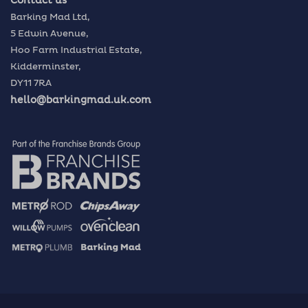
Contact us
Barking Mad Ltd,
5 Edwin Avenue,
Hoo Farm Industrial Estate,
Kidderminster,
DY11 7RA
hello@barkingmad.uk.com