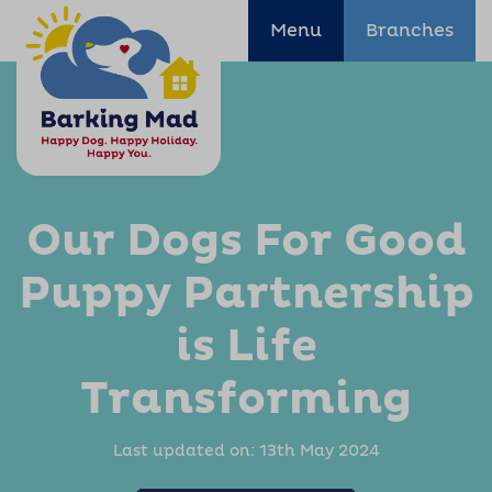
Menu
Branches
Our Dogs For Good
Puppy Partnership
is Life
Transforming
Last updated on:
13th May 2024