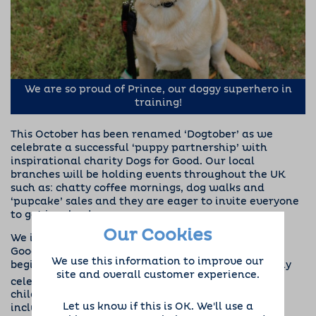
We are so proud of Prince, our doggy superhero in
training!
This October has been renamed
‘Dogtober’
as we
celebrate a successful ‘puppy partnership’ with
inspirational charity
Dogs for Good
. Our local
branches will be holding events throughout the UK
such as: chatty coffee mornings, dog walks and
‘pupcake’ sales and they are eager to invite everyone
to get involved.
Our Cookies
We initiated an official partnership with Dogs for
Good at the beginning of 2018, with fundraising
We use this information to improve our
beginning in earnest. The charity, which is currently
site and overall customer experience.
th
celebrating its 30
anniversary, trains dogs to help
children and adults with all sorts of challenges,
Let us know if this is OK. We'll use a
including autism, physical disabilities, special